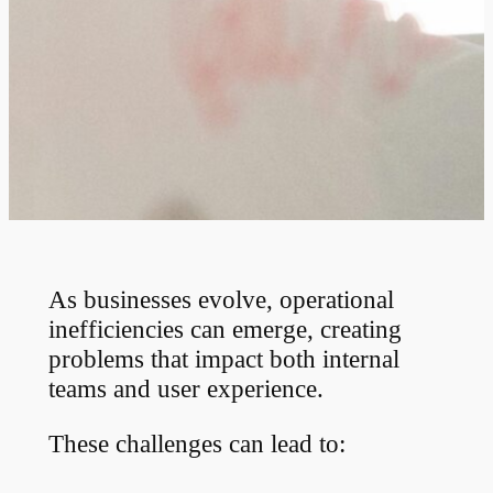
As businesses evolve, operational
inefficiencies can emerge, creating
problems that impact both internal
teams and user experience.
These challenges can lead to: