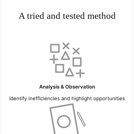
A tried and tested method
Analysis & Observation
Identify inefficiencies and highlight opportunities