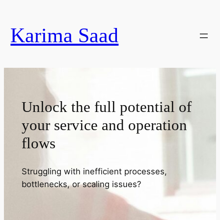
Skip
to
Karima Saad
content
Unlock the full potential of
your service and operation
flows
Struggling with inefficient processes,
bottlenecks, or scaling issues?