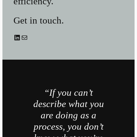
efficiency.
Get in touch.
LinkedIn
Mail
“If you can’t
describe what you
are doing as a
process, you don’t