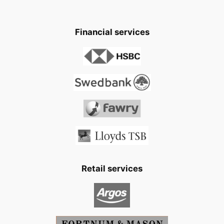
Financial services
Retail services