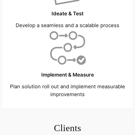
Ideate & Test
Develop a seamless and a scalable process
Implement & Measure
Plan solution roll out and implement measurable
improvements
Clients