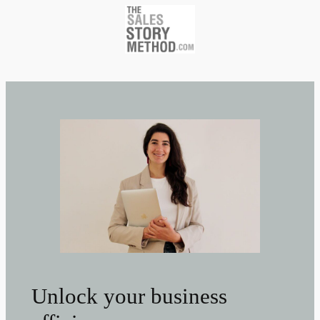
Unlock your business