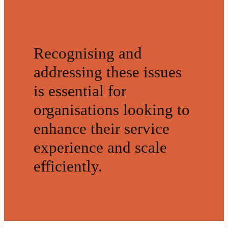
Recognising and
addressing these issues
is essential for
organisations looking to
enhance their service
experience and scale
efficiently.