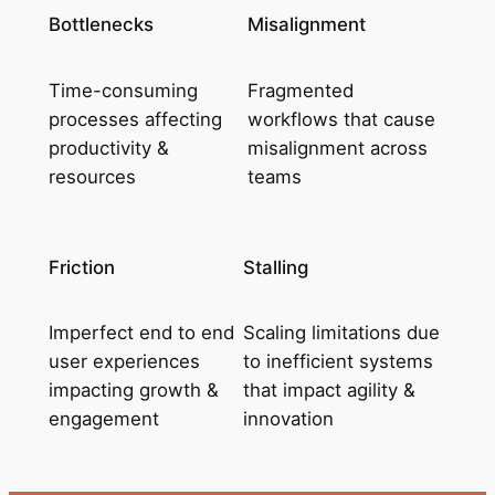
Bottlenecks
Misalignment
Time-consuming
Fragmented
processes affecting
workflows that cause
productivity &
misalignment across
resources
teams
Friction
Stalling
Imperfect end to end
Scaling limitations due
user experiences
to inefficient systems
impacting growth &
that impact agility &
engagement
innovation