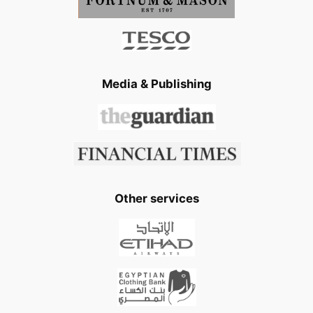
Media & Publishing
Other services